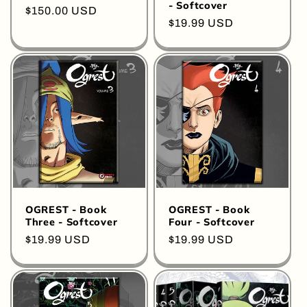
- Softcover
Regular
$150.00 USD
Regular
$19.99 USD
price
price
OGREST - Book
OGREST - Book
Three - Softcover
Four - Softcover
Regular
$19.99 USD
Regular
$19.99 USD
price
price