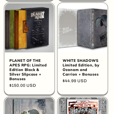
PLANET OF THE
WHITE SHADOWS
APES RPG: Limited
Limited Edition, by
Edition Black &
Ozanam and
Silver Slipcase +
Carrion + Bonuses
Bonuses
Regular
$44.99 USD
Regular
$150.00 USD
price
price