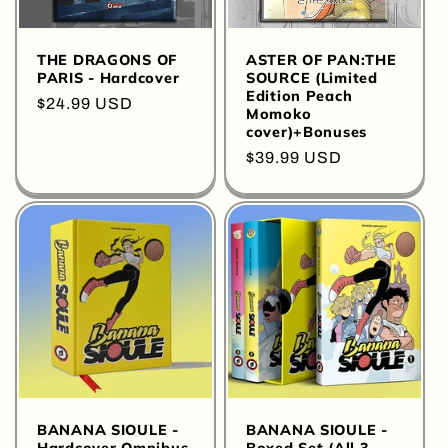
THE DRAGONS OF
ASTER OF PAN:THE
PARIS - Hardcover
SOURCE (Limited
Edition Peach
Regular
$24.99 USD
Momoko
price
cover)+Bonuses
Regular
$39.99 USD
price
BANANA SIOULE -
BANANA SIOULE -