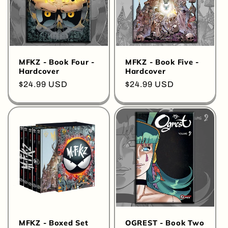
o
n
:
MFKZ - Book Four -
MFKZ - Book Five -
Hardcover
Hardcover
Regular
$24.99 USD
Regular
$24.99 USD
price
price
MFKZ - Boxed Set
OGREST - Book Two