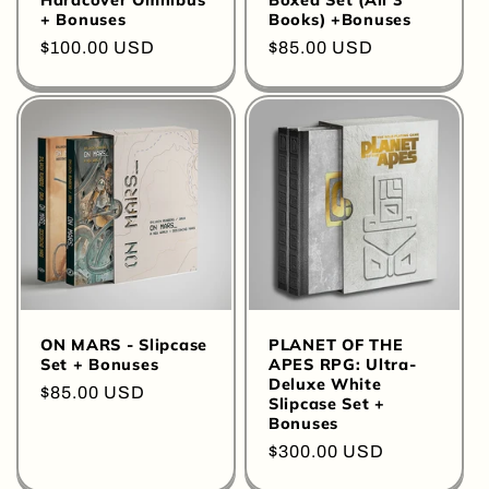
Hardcover Omnibus
Boxed Set (All 3
+ Bonuses
Books) +Bonuses
Regular
$100.00 USD
Regular
$85.00 USD
price
price
ON MARS - Slipcase
PLANET OF THE
Set + Bonuses
APES RPG: Ultra-
Deluxe White
Regular
$85.00 USD
Slipcase Set +
price
Bonuses
Regular
$300.00 USD
price