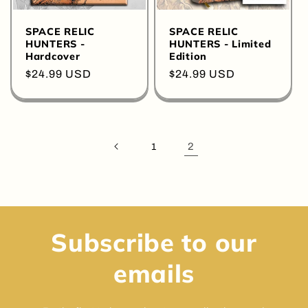
SPACE RELIC
SPACE RELIC
HUNTERS -
HUNTERS - Limited
Hardcover
Edition
Regular
$24.99 USD
Regular
$24.99 USD
price
price
2
1
Subscribe to our
emails