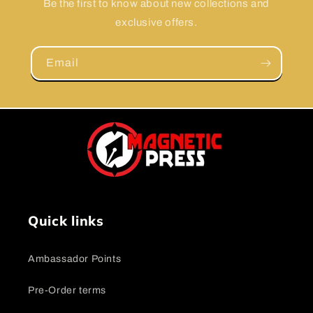
Be the first to know about new collections and
exclusive offers.
Email
Quick links
Ambassador Points
Pre-Order terms