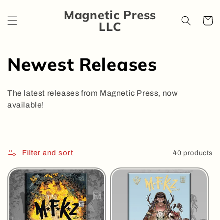
Skip to
Magnetic Press
content
Cart
LLC
C
Newest Releases
o
The latest releases from Magnetic Press, now
l
available!
l
e
Filter and sort
40 products
c
t
i