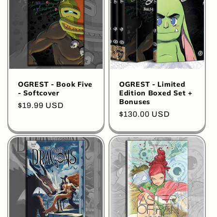
OGREST - Book Five
OGREST - Limited
- Softcover
Edition Boxed Set +
Bonuses
Regular
$19.99 USD
Regular
$130.00 USD
price
price