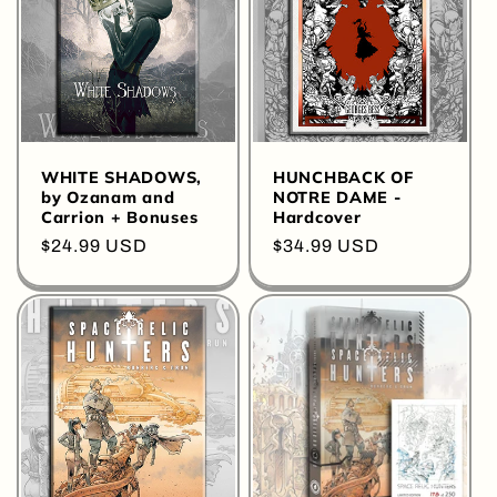
WHITE SHADOWS,
HUNCHBACK OF
by Ozanam and
NOTRE DAME -
Carrion + Bonuses
Hardcover
Regular
$24.99 USD
Regular
$34.99 USD
price
price