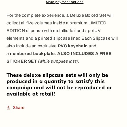
Set
Set
More payment options
+
+
Bonuses
Bonuses
For the complete experience, a
Deluxe Boxed Set
will
collect all five volumes inside a premium
LIMITED
EDITION
slipcase with
metallic foil and spotUV
elements
and a
printed slipcase liner
. Each Slipcase will
also include an exclusive
PVC keychain
and
a
numbered bookplate
.
ALSO INCLUDES A FREE
STICKER SET
(while supplies last).
These deluxe slipcase sets will only be
produced in a quantity to satisfy this
campaign and will not be reproduced or
available at retail!
Share