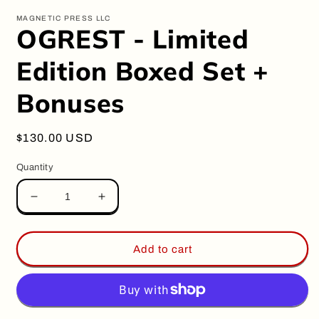
modal
m
MAGNETIC PRESS LLC
OGREST - Limited
Edition Boxed Set +
Bonuses
Regular
$130.00 USD
price
Quantity
Decrease
Increase
quantity
quantity
for
for
OGREST
OGREST
Add to cart
-
-
Limited
Limited
Edition
Edition
Boxed
Boxed