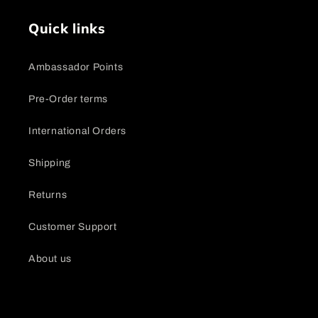
Quick links
Ambassador Points
Pre-Order terms
International Orders
Shipping
Returns
Customer Support
About us