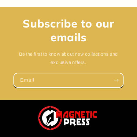
Subscribe to our
emails
Be the first to know about new collections and
exclusive offers.
Email