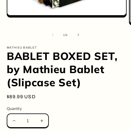
Open
media
O
1
m
in
2
of
modal
1
/
4
i
m
MATHIEU BABLET
BABLET BOXED SET,
by Mathieu Bablet
(Slipcase Set)
Regular
$89.99 USD
price
Quantity
Decrease
Increase
quantity
quantity