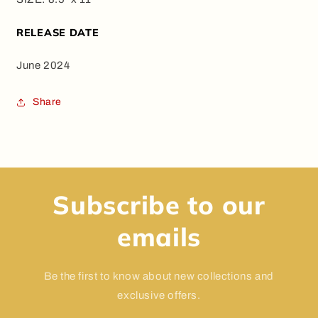
RELEASE DATE
June 2024
Share
Subscribe to our
emails
Be the first to know about new collections and
exclusive offers.