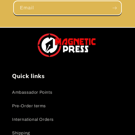
Email
Quick links
Ambassador Points
Pre-Order terms
International Orders
Shipping