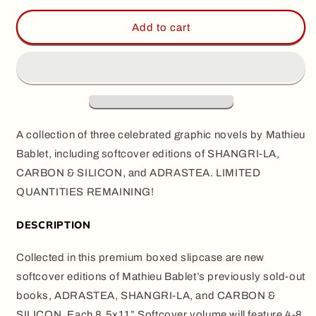
for
for
BABLET
BABLET
Add to cart
BOXED
BOXED
SET,
SET,
by
by
Mathieu
Mathieu
Bablet
Bablet
(Slipcase
(Slipcase
Set)
Set)
A collection of three celebrated graphic novels by Mathieu
Bablet, including softcover editions of SHANGRI-LA,
CARBON & SILICON, and ADRASTEA. LIMITED
QUANTITIES REMAINING!
DESCRIPTION
Collected in this premium boxed slipcase are new
softcover editions of Mathieu Bablet’s previously sold-out
books, ADRASTEA, SHANGRI-LA, and CARBON &
SILICON. Each 8.5x11” Softcover volume will feature 4-8