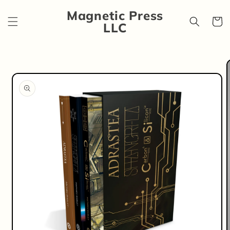
Skip to
Magnetic Press
content
Cart
LLC
Skip to
product
information