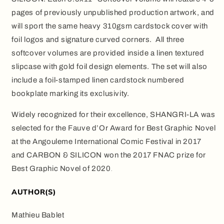
pages of previously unpublished production artwork, and
will sport the same heavy 310gsm cardstock cover with
foil logos and signature curved corners.
All three
softcover volumes are provided inside a linen textured
slipcase with gold foil design elements. The set will also
include a foil-stamped linen cardstock numbered
bookplate marking its exclusivity.
Widely recognized for their excellence, SHANGRI-LA was
selected for the Fauve d’Or Award for Best Graphic Novel
at the Angouleme International Comic Festival in 2017
and CARBON & SILICON won the 2017 FNAC prize for
Best Graphic Novel of 2020
.
AUTHOR(S)
Mathieu Bablet