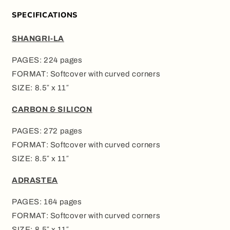
SPECIFICATIONS
SHANGRI-LA
PAGES: 224 pages
FORMAT: Softcover with curved corners
SIZE: 8.5″ x 11″
CARBON & SILICON
PAGES: 272 pages
FORMAT: Softcover with curved corners
SIZE: 8.5″ x 11″
ADRASTEA
PAGES: 164 pages
FORMAT: Softcover with curved corners
SIZE: 8.5″ x 11″