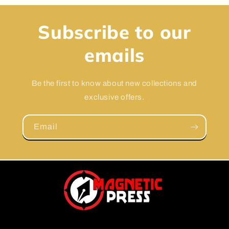
Subscribe to our
emails
Be the first to know about new collections and
exclusive offers.
Email