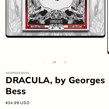
Open
media
1
in
modal
O
m
2
of
1
/
5
i
m
GEORGES BESS
DRACULA, by Georges
Bess
Regular
$34.99 USD
price