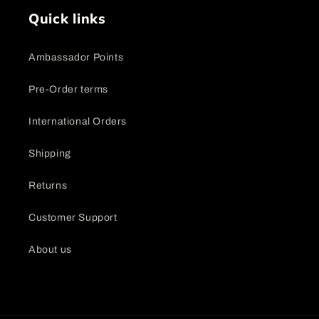
Quick links
Ambassador Points
Pre-Order terms
International Orders
Shipping
Returns
Customer Support
About us