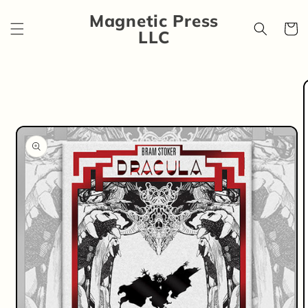
Skip to
Magnetic Press
content
Cart
LLC
Skip to
product
information