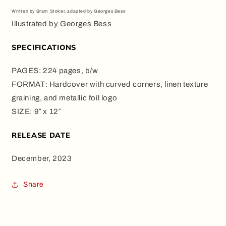
Written by Bram Stoker, adapted by Georges Bess
Illustrated by Georges Bess
SPECIFICATIONS
PAGES: 224 pages, b/w
FORMAT: Hardcover with curved corners, linen texture
graining, and metallic foil logo
SIZE: 9″ x 12″
RELEASE DATE
December, 2023
Share