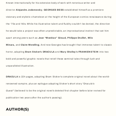
Known internationally for his extensive body of work with notorious writer and
director
Alejandro Jodorowsky
,
GEORGES BESS
established himself as a premiere
visionary and stylistic chameleon at the height of the European comics renaissance during
the ‘70s and ‘80s. While his illustrative talent and fluidity couldn’t be denied, the direction
he would take a project was often unpredictable, an improvisational instinct that set him
apart among peers such as
Jean “Moebius” Giraud, Philippe Druillet, Milo
Minara,
and
Claire Wendling.
And now Georges has brought that immense talent to classic
horror, adapting
Bram Stoker’s DRACULA
and
Mary Shelley’s FRANKENSTEIN
into two
bold and powerful graphic novels that retell these seminal tales through lush and
unparalleled illustration.
DRACULA
is 224 pages, adapting Bram Stoker’s complete original novel about the world-
renowned vampire, plus an epilogue adapting Stoker’s short story
"Dracula's
Guest"
(believed to be the original novel’s deleted first chapter before later revived for
publication two years after the author’s passing).
AUTHOR(S)