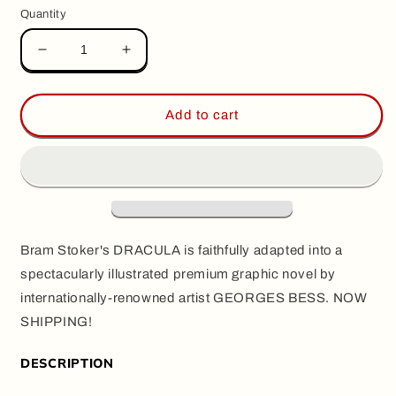
Quantity
Decrease
Increase
quantity
quantity
for
for
DRACULA,
DRACULA,
Add to cart
by
by
Georges
Georges
Bess
Bess
Bram Stoker's DRACULA is faithfully adapted into a
spectacularly illustrated premium graphic novel by
internationally-renowned artist GEORGES BESS. NOW
SHIPPING!
DESCRIPTION