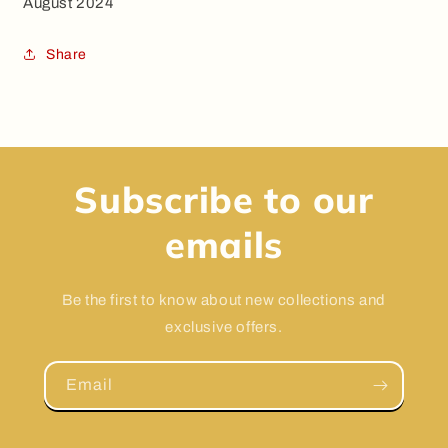
August 2024
Share
Subscribe to our
emails
Be the first to know about new collections and
exclusive offers.
Email