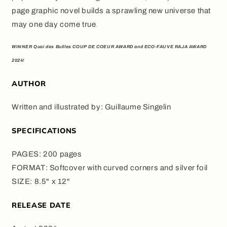
page graphic novel builds a sprawling new universe that
may one day come true
.
WINNER Quai des Builles COUP DE COEUR AWARD and ECO-FAUVE RAJA AWARD
2024!
AUTHOR
Written and illustrated by: Guillaume Singelin
SPECIFICATIONS
PAGES: 200 pages
FORMAT: Softcover with curved corners and silver foil
SIZE: 8.5" x 12"
RELEASE DATE