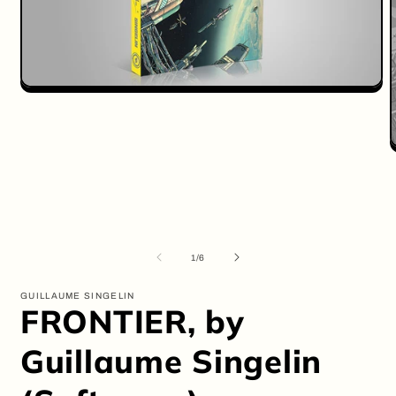
Open
media
1
in
modal
O
m
2
i
m
of
1
/
6
GUILLAUME SINGELIN
FRONTIER, by
Guillaume Singelin