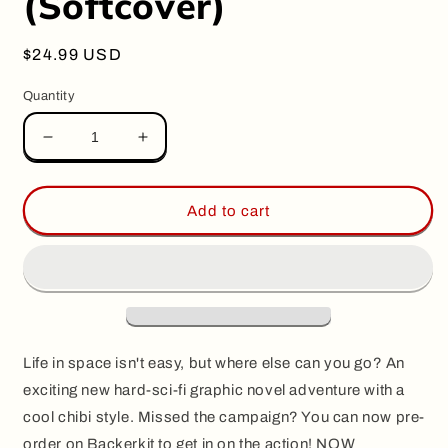
(Softcover)
Regular
$24.99 USD
price
Quantity
Decrease
Increase
quantity
quantity
for
for
FRONTIER,
FRONTIER,
Add to cart
by
by
Guillaume
Guillaume
Singelin
Singelin
(Softcover)
(Softcover)
Life in space isn't easy, but where else can you go? An
exciting new hard-sci-fi graphic novel adventure with a
cool chibi style. Missed the campaign? You can now pre-
order on Backerkit to get in on the action! NOW