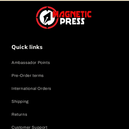
Quick links
Ambassador Points
Pre-Order terms
International Orders
Shipping
Returns
Customer Support