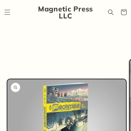
Skip to
Magnetic Press
content
Cart
LLC
Skip to
product
information