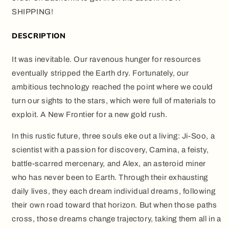
SHIPPING!
DESCRIPTION
It was inevitable. Our ravenous hunger for resources
eventually stripped the Earth dry. Fortunately, our
ambitious technology reached the point where we could
turn our sights to the stars, which were full of materials to
exploit. A New Frontier for a new gold rush.
In this rustic future, three souls eke out a living: Ji-Soo, a
scientist with a passion for discovery, Camina, a feisty,
battle-scarred mercenary, and Alex, an asteroid miner
who has never been to Earth. Through their exhausting
daily lives, they each dream individual dreams, following
their own road toward that horizon. But when those paths
cross, those dreams change trajectory, taking them all in a