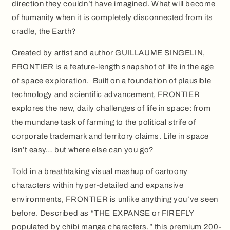
direction they couldn’t have imagined. What will become
of humanity when it is completely disconnected from its
cradle, the Earth?
Created by artist and author GUILLAUME SINGELIN,
FRONTIER is a feature-length snapshot of life in the age
of space exploration. Built on a foundation of plausible
technology and scientific advancement, FRONTIER
explores the new, daily challenges of life in space: from
the mundane task of farming to the political strife of
corporate trademark and territory claims. Life in space
isn’t easy… but where else can you go?
Told in a breathtaking visual mashup of cartoony
characters within hyper-detailed and expansive
environments, FRONTIER is unlike anything you’ve seen
before. Described as “THE EXPANSE or FIREFLY
populated by chibi manga characters,” this premium 200-