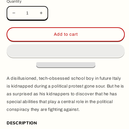
Quantity
Decrease
Increase
quantity
quantity
for
for
GOLEM,
GOLEM,
Add to cart
by
by
LRNZ
LRNZ
A disillusioned, tech-obsessed school boy in future Italy
is kidnapped during a political protest gone sour. But he is
as surprised as his kidnappers to discover that he has
special abilities that play a central role in the political
conspiracy they are fighting against.
DESCRIPTION