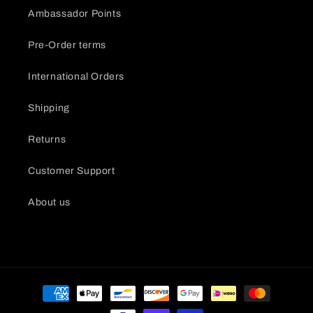
Ambassador Points
Pre-Order terms
International Orders
Shipping
Returns
Customer Support
About us
Payment
methods