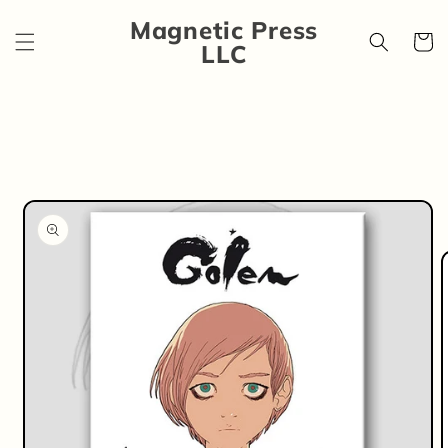
Skip to
Magnetic Press
content
Cart
LLC
Skip to
product
information