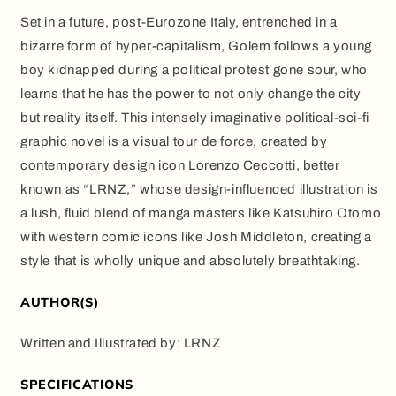
Set in a future, post-Eurozone Italy, entrenched in a
bizarre form of hyper-capitalism, Golem follows a young
boy kidnapped during a political protest gone sour, who
learns that he has the power to not only change the city
but reality itself. This intensely imaginative political-sci-fi
graphic novel is a visual tour de force, created by
contemporary design icon Lorenzo Ceccotti, better
known as “LRNZ,” whose design-influenced illustration is
a lush, fluid blend of manga masters like Katsuhiro Otomo
with western comic icons like Josh Middleton, creating a
style that is wholly unique and absolutely breathtaking.
AUTHOR(S)
Written and Illustrated by:
LRNZ
SPECIFICATIONS