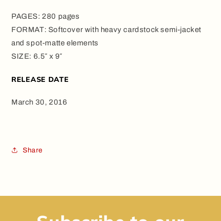
PAGES: 280 pages
FORMAT: Softcover with heavy cardstock semi-jacket
and spot-matte elements
SIZE: 6.5″ x 9″
RELEASE DATE
March 30, 2016
Share