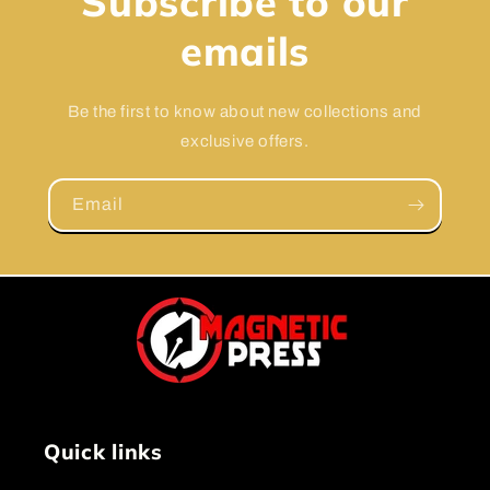
Subscribe to our
emails
Be the first to know about new collections and
exclusive offers.
Email
Quick links