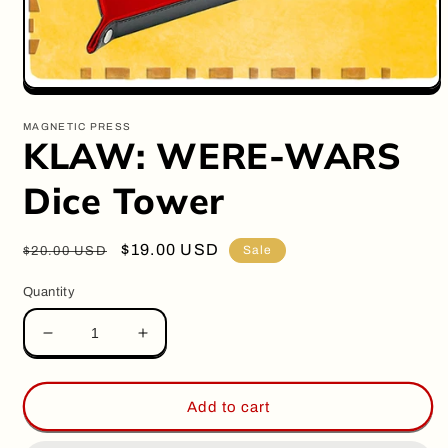
Open
media
1
MAGNETIC PRESS
in
KLAW: WERE-WARS
modal
Dice Tower
Regular
Sale
$19.00 USD
Sale
$20.00 USD
price
price
Quantity
Decrease
Increase
quantity
quantity
for
for
KLAW:
KLAW:
Add to cart
WERE-
WERE-
WARS
WARS