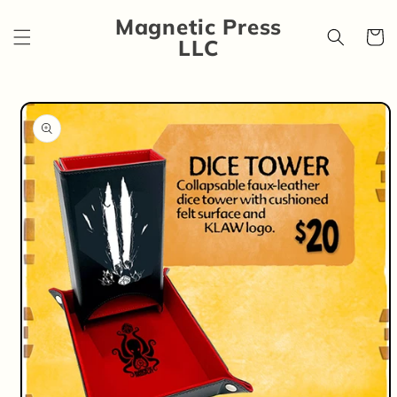
Skip to
Magnetic Press
content
Cart
LLC
Skip to
product
information