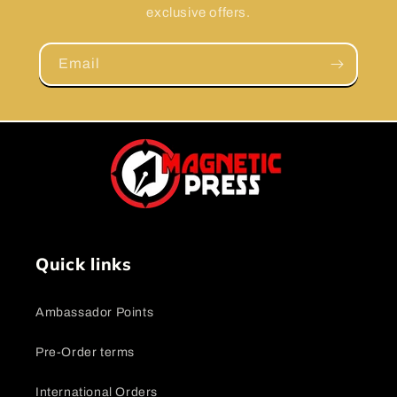
exclusive offers.
Email
Quick links
Ambassador Points
Pre-Order terms
International Orders