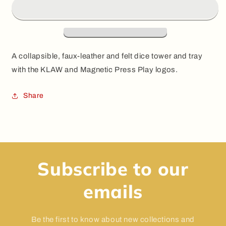
Dice
Dice
Tower
Tower
A collapsible, faux-leather and felt dice tower and tray
with the KLAW and Magnetic Press Play logos.
Share
Subscribe to our
emails
Be the first to know about new collections and