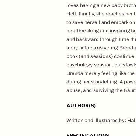
loves having a new baby brother
Hell. Finally, she reaches her
to save herself and embark on 
heartbreaking and inspiring ta
and backward through time thr
story unfolds as young Brenda 
book (and sessions) continue. A
psychology session, but slowly 
Brenda merely feeling like the
during her storytelling. A pow
abuse, and surviving the trau
AUTHOR(S)
Written and illustrated by: H
SPECIFICATIONS