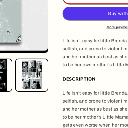
MAMA,
MAMA,
by
by
Halim
Halim
Mahmouidi
Mahmouidi
More paymen
Life isn’t easy for little Bre
selfish, and prone to violent 
and her mother as best as she
to be her own mother’s Little
DESCRIPTION
Life isn’t easy for little Bre
selfish, and prone to violent 
and her mother as best as she
to be her mother’s Little Mama
gets even worse when her mom