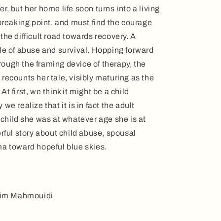
, but her home life soon turns into a living
 breaking point, and must find the courage
the difficult road towards recovery. A
le of abuse and survival. Hopping forward
ough the framing device of therapy, the
recounts her tale, visibly maturing as the
t first, we think it might be a child
we realize that it is in fact the adult
 child she was at whatever age she is at
erful story about child abuse, spousal
ma toward hopeful blue skies.
alim Mahmouidi