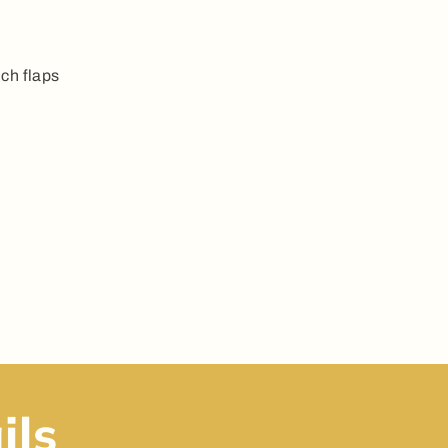
ch flaps
ils