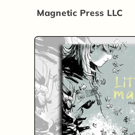
Skip to
Magnetic Press LLC
content
Skip to
product
information