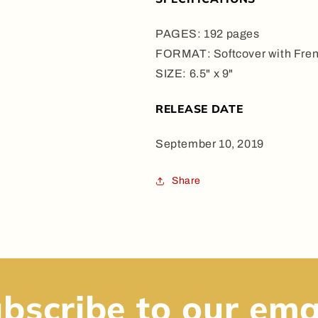
PAGES: 192 pages
FORMAT: Softcover with Fren
SIZE: 6.5" x 9"
RELEASE DATE
September 10, 2019
Share
bscribe to our ema