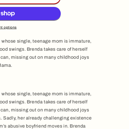
t options
nda, whose single, teenage mom is immature,
mood swings. Brenda takes care of herself
 can, missing out on many childhood joys
 Mama.
nda, whose single, teenage mom is immature,
mood swings. Brenda takes care of herself
 can, missing out on many childhood joys
. Sadly, her already challenging existence
’s abusive boyfriend moves in. Brenda