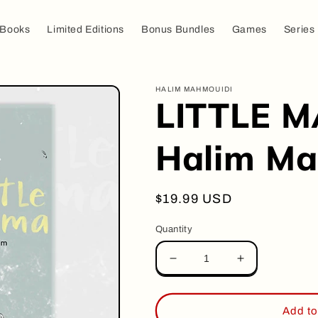
Books
Limited Editions
Bonus Bundles
Games
Series
HALIM MAHMOUIDI
LITTLE M
Halim Ma
Regular
$19.99 USD
price
Quantity
Decrease
Increase
quantity
quantity
for
for
LITTLE
LITTLE
Add to