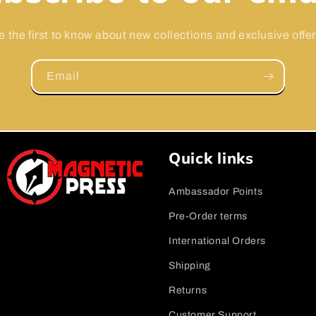
e the first to know about new collections and exclusive offer
Email
Quick links
Ambassador Points
Pre-Order terms
International Orders
Shipping
Returns
Customer Support