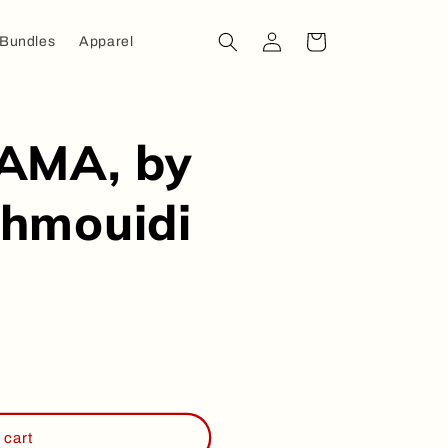
Log
Cart
 Bundles
Apparel
in
AMA, by
hmouidi
 cart