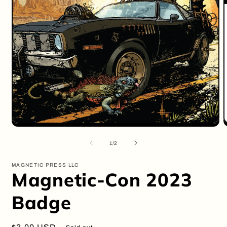
Open
O
media
m
1
2
of
1
/
2
in
i
modal
m
MAGNETIC PRESS LLC
Magnetic-Con 2023
Badge