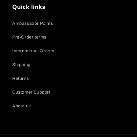
Quick links
Ambassador Points
Pre-Order terms
International Orders
Shipping
Returns
Customer Support
About us