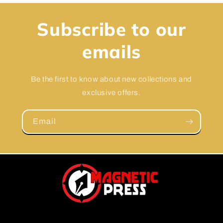
Subscribe to our
emails
Be the first to know about new collections and
exclusive offers.
Email