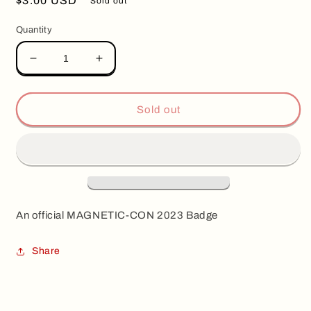
Regular
$3.00 USD
Sold out
price
Quantity
Decrease
Increase
quantity
quantity
for
for
Magnetic-
Magnetic-
Sold out
Con
Con
2023
2023
Badge
Badge
An
official MAGNETIC-CON 2023 Badge
Share