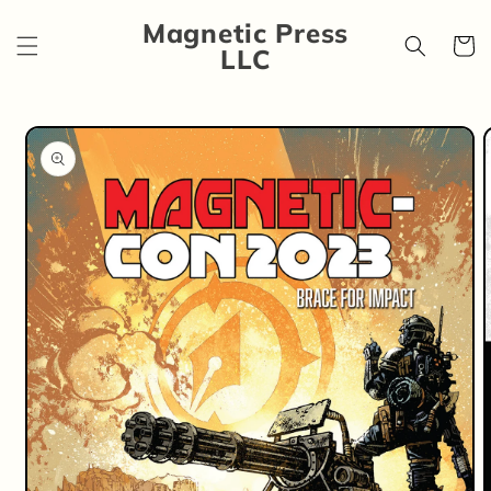
Skip to
Magnetic Press
content
Cart
LLC
Skip to
product
information