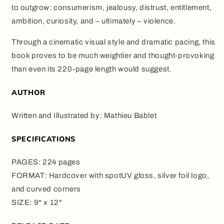
to outgrow: consumerism, jealousy, distrust, entitlement,
ambition, curiosity, and – ultimately – violence.
Through a cinematic visual style and dramatic pacing, this
book proves to be much weightier and thought-provoking
than even its 220-page length would suggest.
AUTHOR
Written and Illustrated by: Mathieu Bablet
SPECIFICATIONS
PAGES: 224 pages
FORMAT: Hardcover with spotUV gloss, silver foil logo,
and curved corners
SIZE: 9" x 12"