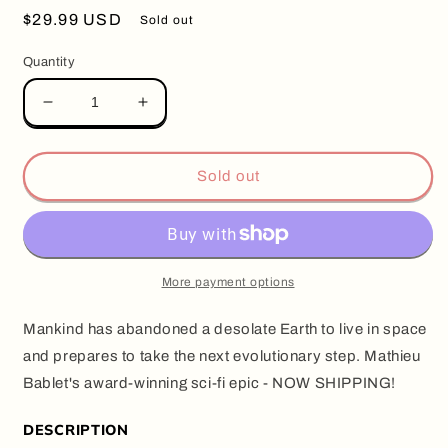
Regular
$29.99 USD
Sold out
price
Quantity
Decrease
Increase
quantity
quantity
for
for
SHANGRI-
SHANGRI-
Sold out
LA,
LA,
by
by
Mathieu
Mathieu
Bablet
Bablet
(Hardcover)
(Hardcover)
More payment options
Mankind has abandoned a desolate Earth to live in space
and prepares to take the next evolutionary step. Mathieu
Bablet's award-winning sci-fi epic - NOW SHIPPING!
DESCRIPTION