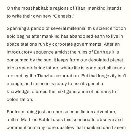
On the most habitable regions of Titan, mankind intends
to write their own new “Genesis.”
Spanning a period of several millennia, this science fiction
epic begins after mankind has abandoned earth to live in
space stations run by corporate governments. After an
introductory sequence amidst the ruins of Earth as it is
consumed by the sun, it leaps from our desolated planet
into a space-faring future, where life is good and all needs
are met by the Tianzhu corporation. But that longevity isn’t
enough, and science is ready to use its genetic
knowledge to breed the next generation of humans for
colonization.
Far from being just another science fiction adventure,
author Mathieu Bablet uses this scenario to observe and
comment on many core qualities that mankind can’t seem