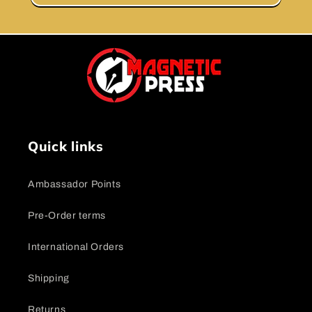
Quick links
Ambassador Points
Pre-Order terms
International Orders
Shipping
Returns