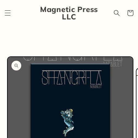
Skip to
Magnetic Press
content
Cart
LLC
Skip to
product
information