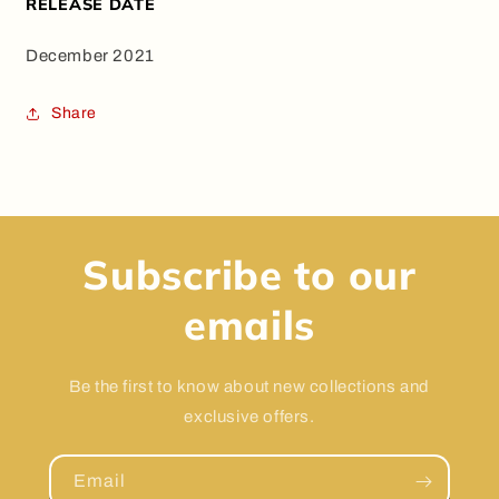
RELEASE DATE
December 2021
Share
Subscribe to our
emails
Be the first to know about new collections and
exclusive offers.
Email