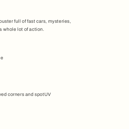
uster full of fast cars, mysteries,
 whole lot of action.
ne
ed corners and spotUV