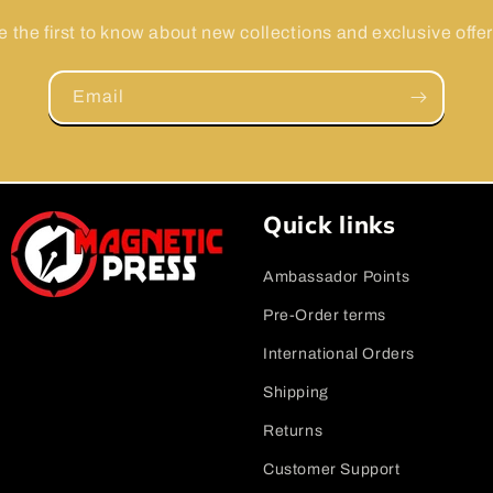
e the first to know about new collections and exclusive offer
Email
Quick links
Ambassador Points
Pre-Order terms
International Orders
Shipping
Returns
Customer Support