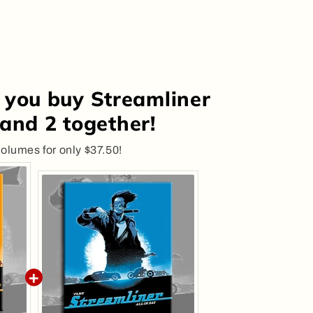
 you buy Streamliner
and 2 together!
olumes for only $37.50!