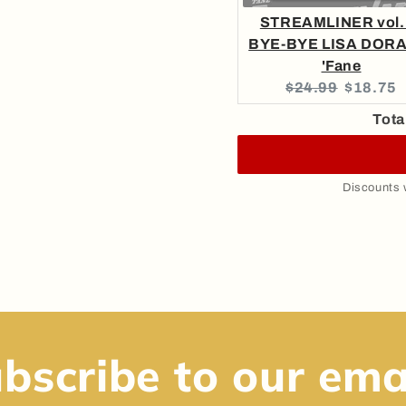
STREAMLINER vol. 
BYE-BYE LISA DORA
'Fane
Original
Current
$24.99
$18.75
price:
price:
Tota
Discounts w
bscribe to our ema