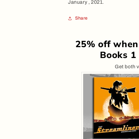
January , 2021.
Share
25% off when
Books 1 
Get both v