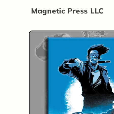
Skip to
Magnetic Press LLC
content
Skip to
product
information