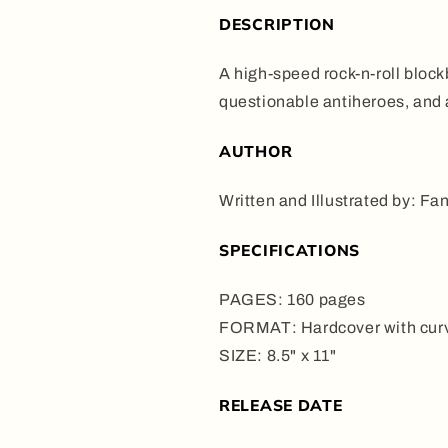
DESCRIPTION
A high-speed rock-n-roll blockb
questionable antiheroes, and a
AUTHOR
Written and Illustrated by: Fa
SPECIFICATIONS
PAGES: 160 pages
FORMAT: Hardcover with curv
SIZE: 8.5" x 11"
RELEASE DATE