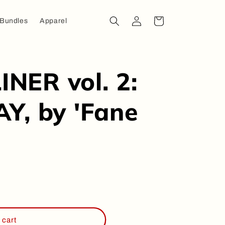
Log
Cart
 Bundles
Apparel
in
NER vol. 2:
Y, by 'Fane
ER
 cart