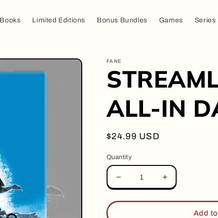
Books
Limited Editions
Bonus Bundles
Games
Series
FANE
STREAMLI
ALL-IN DA
Regular
$24.99 USD
price
Quantity
Decrease
Increase
quantity
quantity
for
for
STREAMLINER
STREAMLIN
Add to