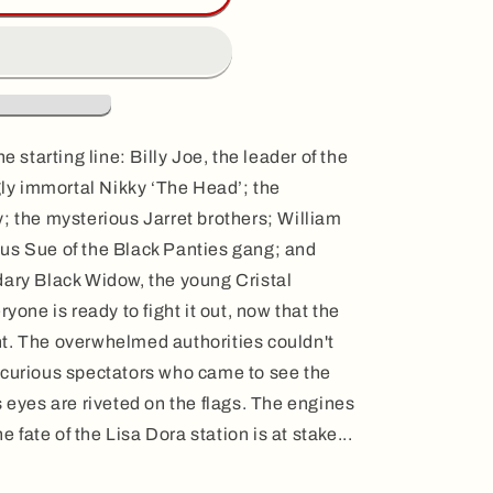
e starting line: Billy Joe, the leader of the
y immortal Nikky ‘The Head’; the
; the mysterious Jarret brothers; William
us Sue of the Black Panties gang; and
dary Black Widow, the young Cristal
ryone is ready to fight it out, now that the
t. The overwhelmed authorities couldn't
 curious spectators who came to see the
s eyes are riveted on the flags. The engines
he fate of the Lisa Dora station is at stake...