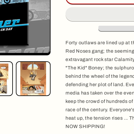
vol.
vol.
2:
2:
ALL-
ALL-
IN
IN
DAY,
DAY,
by
by
&#39;Fane
&#39;Fane
Forty outlaws are lined up at th
Red Noses gang; the seemingl
extravagant rock star Calamity
"The Kid" Boney; the sulphuro
behind the wheel of the legen
defending her plot of land. Eve
media has taken over the even
keep the crowd of hundreds of
race of the century. Everyone'
heat up, the tension rises ... T
NOW SHIPPING!