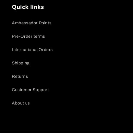
Quick links
Ambassador Points
Pre-Order terms
International Orders
Shipping
Returns
Customer Support
About us