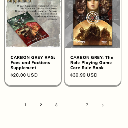
CARBON GREY RPG:
CARBON GREY: The
Foes and Factions
Role Playing Game
Supplement
Core Rule Book
Regular
$20.00 USD
Regular
$39.99 USD
price
price
1
…
2
3
7