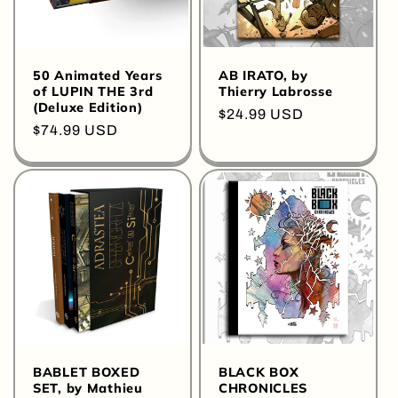
50 Animated Years
AB IRATO, by
of LUPIN THE 3rd
Thierry Labrosse
(Deluxe Edition)
Regular
$24.99 USD
Regular
$74.99 USD
price
price
BABLET BOXED
BLACK BOX
SET, by Mathieu
CHRONICLES