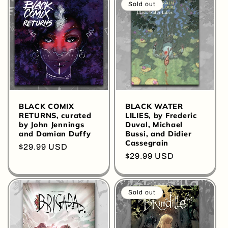
Sold out
BLACK COMIX
BLACK WATER
RETURNS, curated
LILIES, by Frederic
by John Jennings
Duval, Michael
and Damian Duffy
Bussi, and Didier
Cassegrain
Regular
$29.99 USD
Regular
$29.99 USD
price
price
Sold out