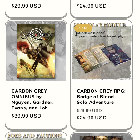
Regular
$29.99 USD
Regular
$24.99 USD
price
price
Sale
CARBON GREY
CARBON GREY RPG:
OMNIBUS by
Badge of Blood
Nguyen, Gardner,
Solo Adventure
Evans, and Loh
Regular
Sale
$29.99 USD
Regular
$39.99 USD
price
$24.99 USD
price
price