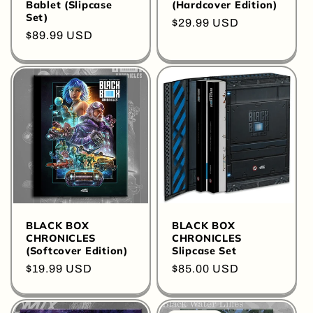
Bablet (Slipcase
(Hardcover Edition)
Set)
Regular
$29.99 USD
Regular
$89.99 USD
price
price
BLACK BOX
BLACK BOX
CHRONICLES
CHRONICLES
(Softcover Edition)
Slipcase Set
Regular
$19.99 USD
Regular
$85.00 USD
price
price