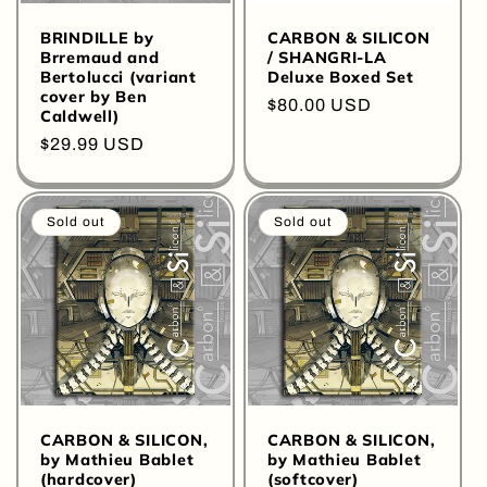
BRINDILLE by
CARBON & SILICON
Brremaud and
/ SHANGRI-LA
Bertolucci (variant
Deluxe Boxed Set
cover by Ben
Regular
$80.00 USD
Caldwell)
price
Regular
$29.99 USD
price
Sold out
Sold out
CARBON & SILICON,
CARBON & SILICON,
by Mathieu Bablet
by Mathieu Bablet
(hardcover)
(softcover)