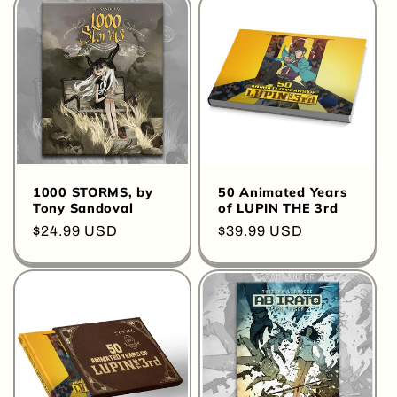
o
n
:
1000 STORMS, by
50 Animated Years
Tony Sandoval
of LUPIN THE 3rd
Regular
$24.99 USD
Regular
$39.99 USD
price
price