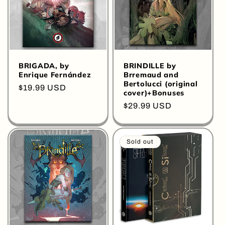
BRIGADA, by
BRINDILLE by
Enrique Fernández
Brremaud and
Bertolucci (original
Regular
$19.99 USD
cover)+Bonuses
price
Regular
$29.99 USD
price
Sold out