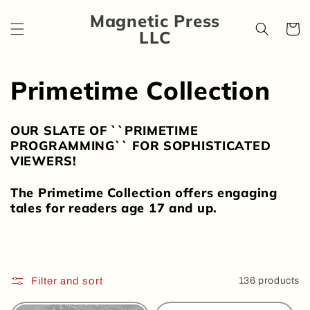
Skip to
Magnetic Press
content
Cart
LLC
C
Primetime Collection
o
OUR SLATE OF ``PRIMETIME
l
PROGRAMMING`` FOR SOPHISTICATED
VIEWERS!
l
The Primetime Collection offers engaging
e
tales for readers age 17 and up.
c
t
Filter and sort
136 products
i