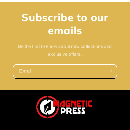
Subscribe to our
emails
Be the first to know about new collections and
exclusive offers.
Email